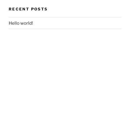
RECENT POSTS
Hello world!
RECENT COMMENTS
A WordPress Commenter
on
Hello world!
ARCHIVES
May 2018
CATEGORIES