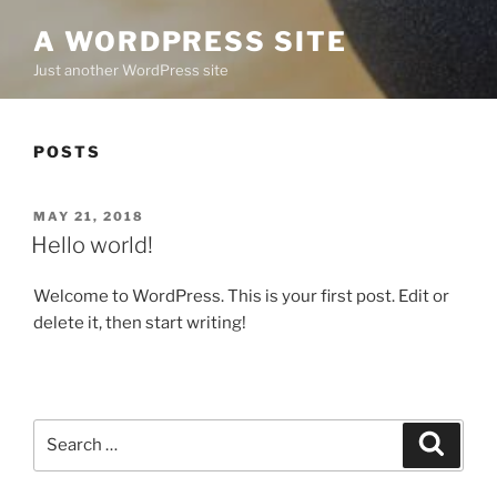
A WORDPRESS SITE
Just another WordPress site
POSTS
POSTED
MAY 21, 2018
ON
Hello world!
Welcome to WordPress. This is your first post. Edit or
delete it, then start writing!
Search
Search
for: